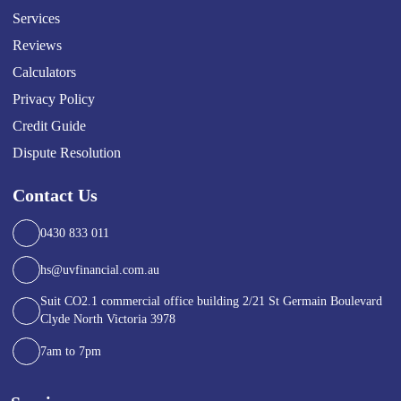
Services
Reviews
Calculators
Privacy Policy
Credit Guide
Dispute Resolution
Contact Us
0430 833 011
hs@uvfinancial.com.au
Suit CO2.1 commercial office building 2/21 St Germain Boulevard
Clyde North Victoria 3978
7am to 7pm