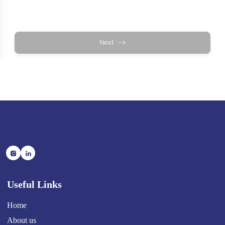
Useful Links
Home
About us