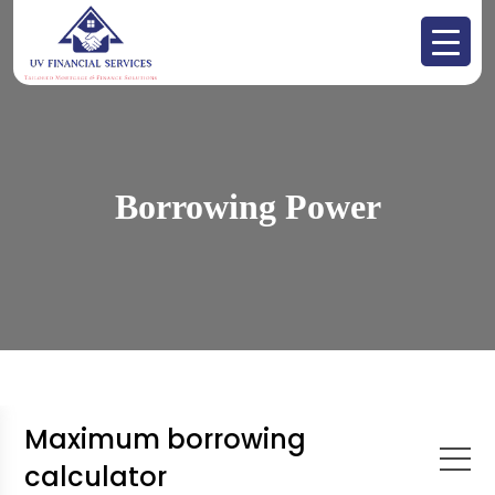
Borrowing Power