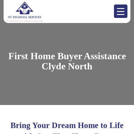
First Home Buyer Assistance
Clyde North
Bring Your Dream Home to Life