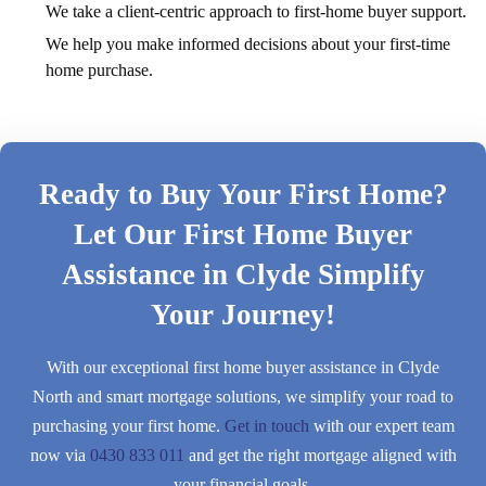
We take a client-centric approach to first-home buyer support.
We help you make informed decisions about your first-time
home purchase.
Ready to Buy Your First Home?
Let Our First Home Buyer
Assistance in Clyde Simplify
Your Journey!
With our exceptional first home buyer assistance in Clyde
North and smart mortgage solutions, we simplify your road to
purchasing your first home.
Get in touch
with our expert team
now via
0430 833 011
and get the right mortgage aligned with
your financial goals.