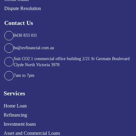
Dispute Resolution
Contact Us
0430 833 011
hs@uvfinancial.com.au
Suit CO2.1 commercial office building 2/21 St Germain Boulevard
Clyde North Victoria 3978
7am to 7pm
Services
Home Loan
Refinancing
Investment loans
Asset and Commercial Loans