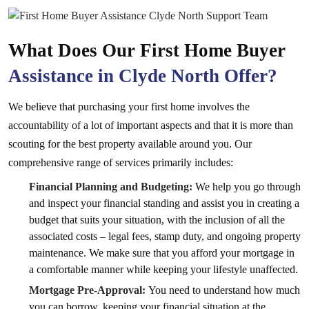
What Does Our First Home Buyer
Assistance in Clyde North Offer?
We believe that purchasing your first home involves the
accountability of a lot of important aspects and that it is more than
scouting for the best property available around you. Our
comprehensive range of services primarily includes:
Financial Planning and Budgeting:
We help you go through
and inspect your financial standing and assist you in creating a
budget that suits your situation, with the inclusion of all the
associated costs – legal fees, stamp duty, and ongoing property
maintenance. We make sure that you afford your mortgage in
a comfortable manner while keeping your lifestyle unaffected.
Mortgage Pre-Approval:
You need to understand how much
you can borrow, keeping your financial situation at the