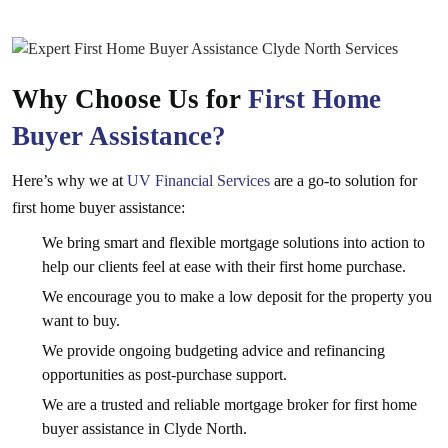
Why Choose Us for
First Home
Buyer Assistance?
Here’s why we at
UV Financial Services
are a go-to solution for
first home buyer assistance:
We bring smart and flexible mortgage solutions into action to
help our clients feel at ease with their first home purchase.
We encourage you to make a low deposit for the property you
want to buy.
We provide ongoing budgeting advice and refinancing
opportunities as post-purchase support.
We are a trusted and reliable mortgage broker for first home
buyer assistance in Clyde North.