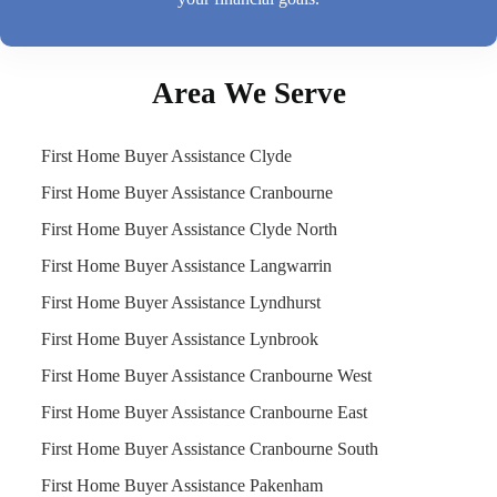
Area We Serve
First Home Buyer Assistance Clyde
First Home Buyer Assistance Cranbourne
First Home Buyer Assistance Clyde North
First Home Buyer Assistance Langwarrin
First Home Buyer Assistance Lyndhurst
First Home Buyer Assistance Lynbrook
First Home Buyer Assistance Cranbourne West
First Home Buyer Assistance Cranbourne East
First Home Buyer Assistance Cranbourne South
First Home Buyer Assistance Pakenham