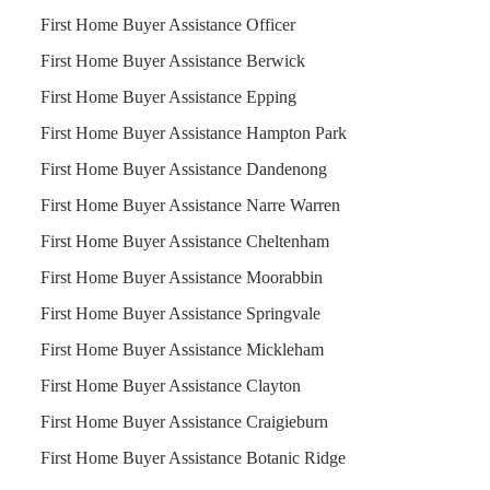
First Home Buyer Assistance Officer
First Home Buyer Assistance Berwick
First Home Buyer Assistance Epping
First Home Buyer Assistance Hampton Park
First Home Buyer Assistance Dandenong
First Home Buyer Assistance Narre Warren
First Home Buyer Assistance Cheltenham
First Home Buyer Assistance Moorabbin
First Home Buyer Assistance Springvale
First Home Buyer Assistance Mickleham
First Home Buyer Assistance Clayton
First Home Buyer Assistance Craigieburn
First Home Buyer Assistance Botanic Ridge