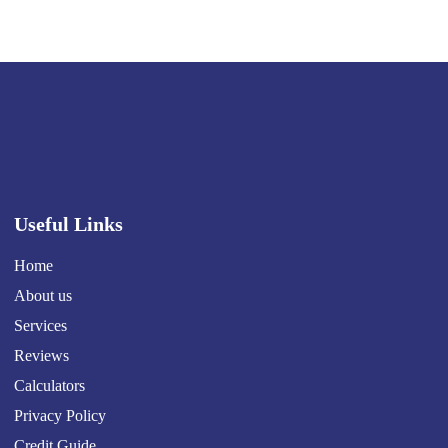
Useful Links
Home
About us
Services
Reviews
Calculators
Privacy Policy
Credit Guide