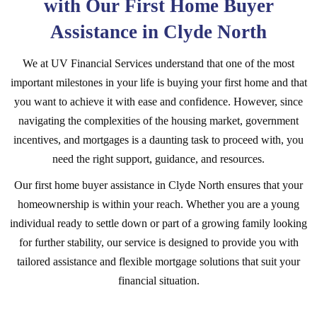
with Our First Home Buyer
Assistance in Clyde North
We at UV Financial Services understand that one of the most
important milestones in your life is buying your first home and that
you want to achieve it with ease and confidence. However, since
navigating the complexities of the housing market, government
incentives, and mortgages is a daunting task to proceed with, you
need the right support, guidance, and resources.
Our first home buyer assistance in Clyde North ensures that your
homeownership is within your reach. Whether you are a young
individual ready to settle down or part of a growing family looking
for further stability, our service is designed to provide you with
tailored assistance and flexible mortgage solutions that suit your
financial situation.