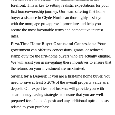
forefront. This is key to setting realistic expectations for your
first homeownership journey. Our team offering first home
buyer assistance in Clyde North can thoroughly assist you
with the mortgage pre-approval procedure and help you
secure the most favourable terms and competitive interest
rates.
First-Time Home Buyer Grants and Concessions:
Your
government can offer tax concessions, grants, or reduced
stamp duty for the first-home buyers who are actually eligible.
We will assist you in navigating these incentives to ensure that
the returns on your investment are maximised.
Saving for a Deposit:
If you are a first-time home buyer, you
need to save at least 5-20% of the overall property value as a
deposit. Our expert team of brokers will provide you with
smart money-saving strategies to ensure that you are well-
prepared for a home deposit and any additional upfront costs
related to your purchase.