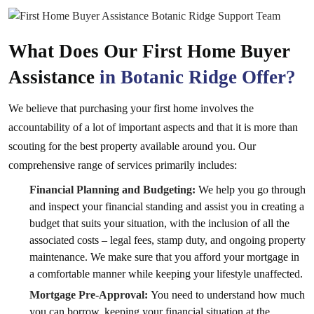
What Does Our First Home Buyer
Assistance
in Botanic Ridge Offer?
We believe that purchasing your first home involves the
accountability of a lot of important aspects and that it is more than
scouting for the best property available around you. Our
comprehensive range of services primarily includes:
Financial Planning and Budgeting:
We help you go through
and inspect your financial standing and assist you in creating a
budget that suits your situation, with the inclusion of all the
associated costs – legal fees, stamp duty, and ongoing property
maintenance. We make sure that you afford your mortgage in
a comfortable manner while keeping your lifestyle unaffected.
Mortgage Pre-Approval:
You need to understand how much
you can borrow, keeping your financial situation at the