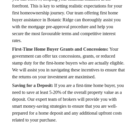
forefront. This is key to setting realistic expectations for your
first homeownership journey. Our team offering first home
buyer assistance in Botanic Ridge can thoroughly assist you
with the mortgage pre-approval procedure and help you
secure the most favourable terms and competitive interest
rates.
First-Time Home Buyer Grants and Concessions:
Your
government can offer tax concessions, grants, or reduced
stamp duty for the first-home buyers who are actually eligible.
We will assist you in navigating these incentives to ensure that
the returns on your investment are maximised.
Saving for a Deposit:
If you are a first-time home buyer, you
need to save at least 5-20% of the overall property value as a
deposit. Our expert team of brokers will provide you with
smart money-saving strategies to ensure that you are well-
prepared for a home deposit and any additional upfront costs
related to your purchase.