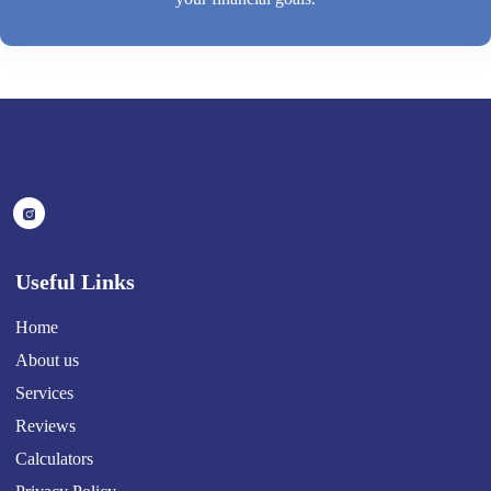
Useful Links
Home
About us
Services
Reviews
Calculators