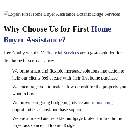
Why Choose Us for First
Home
Buyer Assistance?
Here’s why we at
UV Financial Services
are a go-to solution for
first home buyer assistance:
We bring smart and flexible mortgage solutions into action to
help our clients feel at ease with their first home purchase.
We encourage you to make a low deposit for the property you
want to buy.
We provide ongoing budgeting advice and
refinancing
opportunities as post-purchase support.
We are a trusted and reliable mortgage broker for first home
buyer assistance in Botanic Ridge.