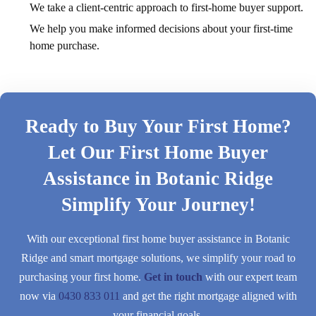
We take a client-centric approach to first-home buyer support.
We help you make informed decisions about your first-time
home purchase.
Ready to Buy Your First Home?
Let Our First Home Buyer
Assistance in Botanic Ridge
Simplify Your Journey!
With our exceptional first home buyer assistance in Botanic
Ridge and smart mortgage solutions, we simplify your road to
purchasing your first home.
Get in touch
with our expert team
now via
0430 833 011
and get the right mortgage aligned with
your financial goals.