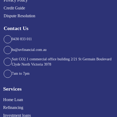
Privacy Policy
Credit Guide
Dispute Resolution
Contact Us
0430 833 011
hs@uvfinancial.com.au
Suit CO2.1 commercial office building 2/21 St Germain Boulevard
Clyde North Victoria 3978
7am to 7pm
Services
Home Loan
Refinancing
Investment loans