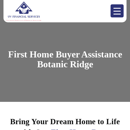
First Home Buyer Assistance
Botanic Ridge
Bring Your Dream Home to Life