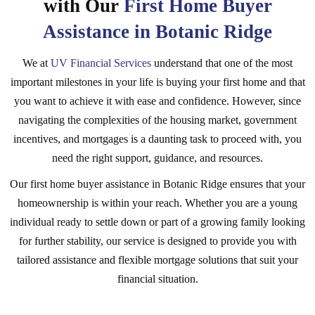
with Our
First Home Buyer
Assistance in Botanic Ridge
We at
UV Financial Services
understand that one of the most
important milestones in your life is buying your first home and that
you want to achieve it with ease and confidence. However, since
navigating the complexities of the housing market, government
incentives, and mortgages is a daunting task to proceed with, you
need the right support, guidance, and resources.
Our first home buyer assistance in Botanic Ridge ensures that your
homeownership is within your reach. Whether you are a young
individual ready to settle down or part of a growing family looking
for further stability, our service is designed to provide you with
tailored assistance and flexible mortgage solutions that suit your
financial situation.