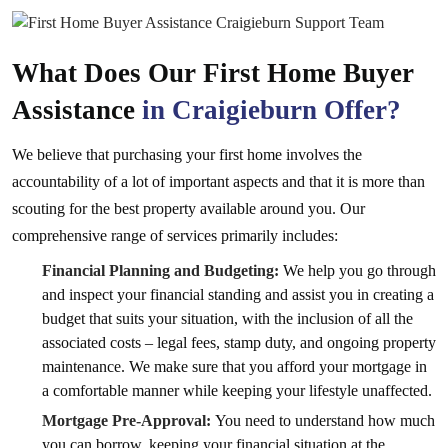
What Does Our First Home Buyer
Assistance
in Craigieburn Offer?
We believe that purchasing your first home involves the
accountability of a lot of important aspects and that it is more than
scouting for the best property available around you. Our
comprehensive range of services primarily includes:
Financial Planning and Budgeting:
We help you go through
and inspect your financial standing and assist you in creating a
budget that suits your situation, with the inclusion of all the
associated costs – legal fees, stamp duty, and ongoing property
maintenance. We make sure that you afford your mortgage in
a comfortable manner while keeping your lifestyle unaffected.
Mortgage Pre-Approval:
You need to understand how much
you can borrow, keeping your financial situation at the