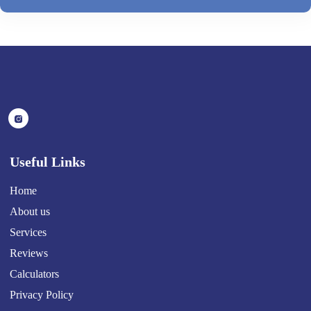
Useful Links
Home
About us
Services
Reviews
Calculators
Privacy Policy