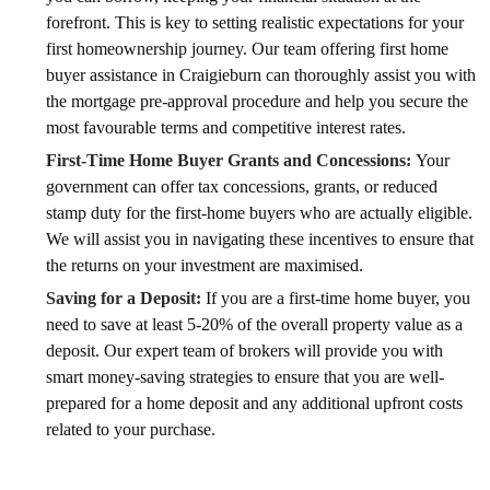
forefront. This is key to setting realistic expectations for your
first homeownership journey. Our team offering first home
buyer assistance in Craigieburn can thoroughly assist you with
the mortgage pre-approval procedure and help you secure the
most favourable terms and competitive interest rates.
First-Time Home Buyer Grants and Concessions:
Your
government can offer tax concessions, grants, or reduced
stamp duty for the first-home buyers who are actually eligible.
We will assist you in navigating these incentives to ensure that
the returns on your investment are maximised.
Saving for a Deposit:
If you are a first-time home buyer, you
need to save at least 5-20% of the overall property value as a
deposit. Our expert team of brokers will provide you with
smart money-saving strategies to ensure that you are well-
prepared for a home deposit and any additional upfront costs
related to your purchase.