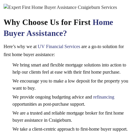
Why Choose Us for First
Home
Buyer Assistance?
Here’s why we at
UV Financial Services
are a go-to solution for
first home buyer assistance:
We bring smart and flexible mortgage solutions into action to
help our clients feel at ease with their first home purchase.
We encourage you to make a low deposit for the property you
want to buy.
We provide ongoing budgeting advice and
refinancing
opportunities as post-purchase support.
We are a trusted and reliable mortgage broker for first home
buyer assistance in Craigieburn.
We take a client-centric approach to first-home buyer support.