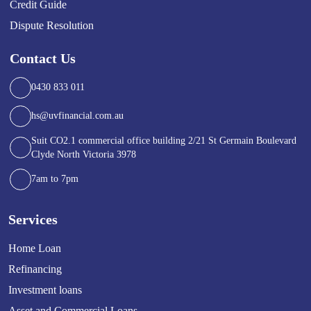
Credit Guide
Dispute Resolution
Contact Us
0430 833 011
hs@uvfinancial.com.au
Suit CO2.1 commercial office building 2/21 St Germain Boulevard
Clyde North Victoria 3978
7am to 7pm
Services
Home Loan
Refinancing
Investment loans
Asset and Commercial Loans