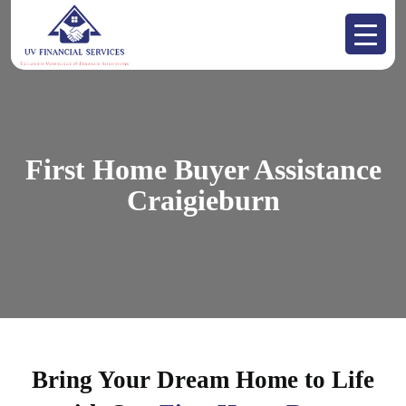
First Home Buyer Assistance
Craigieburn
Bring Your Dream Home to Life