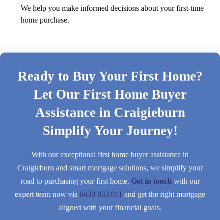
We help you make informed decisions about your first-time
home purchase.
Ready to Buy Your First Home?
Let Our First Home Buyer
Assistance in Craigieburn
Simplify Your Journey!
With our exceptional first home buyer assistance in
Craigieburn and smart mortgage solutions, we simplify your
road to purchasing your first home.
Get in touch
with our
expert team now via
0430 833 011
and get the right mortgage
aligned with your financial goals.