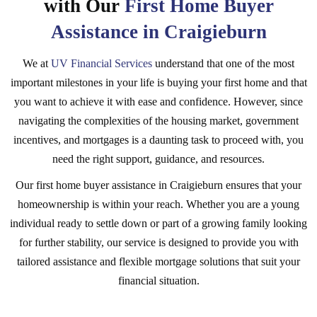
with Our
First Home Buyer
Assistance in Craigieburn
We at
UV Financial Services
understand that one of the most
important milestones in your life is buying your first home and that
you want to achieve it with ease and confidence. However, since
navigating the complexities of the housing market, government
incentives, and mortgages is a daunting task to proceed with, you
need the right support, guidance, and resources.
Our first home buyer assistance in Craigieburn ensures that your
homeownership is within your reach. Whether you are a young
individual ready to settle down or part of a growing family looking
for further stability, our service is designed to provide you with
tailored assistance and flexible mortgage solutions that suit your
financial situation.