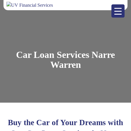
Car Loan Services Narre
Warren
Buy the Car of Your Dreams with