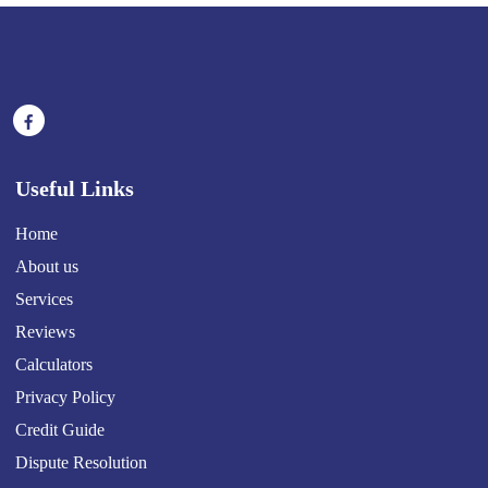
Useful Links
Home
About us
Services
Reviews
Calculators
Privacy Policy
Credit Guide
Dispute Resolution