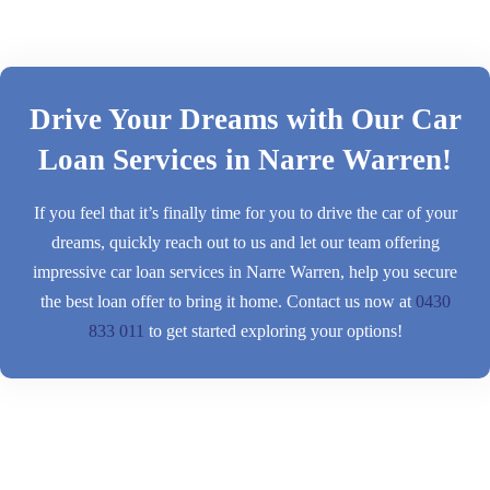
Drive Your Dreams with Our Car
Loan Services in Narre Warren!
If you feel that it’s finally time for you to drive the car of your
dreams, quickly reach out to us and let our team offering
impressive car loan services in Narre Warren, help you secure
the best loan offer to bring it home. Contact us now at
0430
833 011
to get started exploring your options!