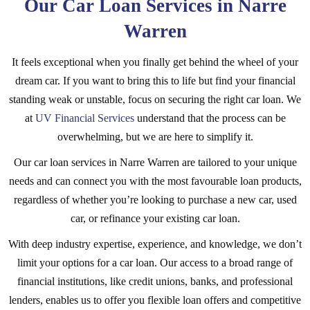
Our Car Loan Services in Narre
Warren
It feels exceptional when you finally get behind the wheel of your
dream car. If you want to bring this to life but find your financial
standing weak or unstable, focus on securing the right car loan. We
at
UV Financial Services
understand that the process can be
overwhelming, but we are here to simplify it.
Our car loan services in Narre Warren are tailored to your unique
needs and can connect you with the most favourable loan products,
regardless of whether you’re looking to purchase a new car, used
car, or refinance your existing car loan.
With deep industry expertise, experience, and knowledge, we don’t
limit your options for a car loan. Our access to a broad range of
financial institutions, like credit unions, banks, and professional
lenders, enables us to offer you flexible loan offers and competitive