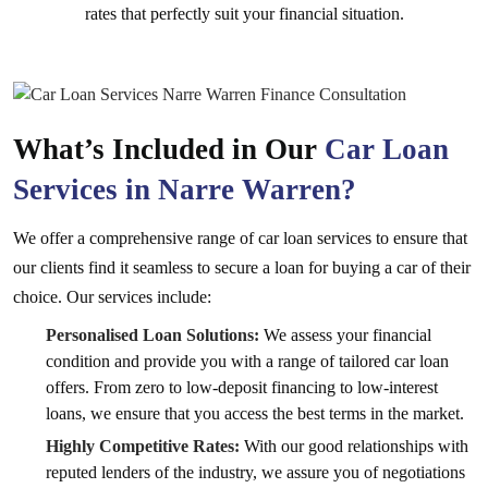
rates that perfectly suit your financial situation.
What’s Included in Our
Car Loan
Services in Narre Warren?
We offer a comprehensive range of car loan services to ensure that
our clients find it seamless to secure a loan for buying a car of their
choice. Our services include:
Personalised Loan Solutions:
We assess your financial
condition and provide you with a range of tailored car loan
offers. From zero to low-deposit financing to low-interest
loans, we ensure that you access the best terms in the market.
Highly Competitive Rates:
With our good relationships with
reputed lenders of the industry, we assure you of negotiations