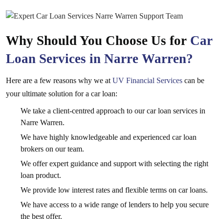
Why Should You Choose Us for
Car
Loan Services in Narre Warren?
Here are a few reasons why we at
UV Financial Services
can be
your ultimate solution for a car loan:
We take a client-centred approach to our car loan services in
Narre Warren.
We have highly knowledgeable and experienced car loan
brokers on our team.
We offer expert guidance and support with selecting the right
loan product.
We provide low interest rates and flexible terms on car loans.
We have access to a wide range of lenders to help you secure
the best offer.