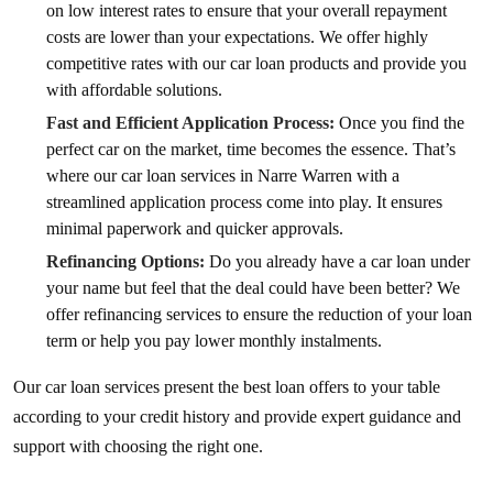
on low interest rates to ensure that your overall repayment
costs are lower than your expectations. We offer highly
competitive rates with our car loan products and provide you
with affordable solutions.
Fast and Efficient Application Process:
Once you find the
perfect car on the market, time becomes the essence. That’s
where our car loan services in Narre Warren with a
streamlined application process come into play. It ensures
minimal paperwork and quicker approvals.
Refinancing Options:
Do you already have a car loan under
your name but feel that the deal could have been better? We
offer refinancing services to ensure the reduction of your loan
term or help you pay lower monthly instalments.
Our car loan services present the best loan offers to your table
according to your credit history and provide expert guidance and
support with choosing the right one.