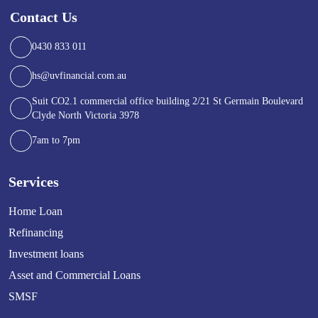
Contact Us
0430 833 011
hs@uvfinancial.com.au
Suit CO2.1 commercial office building 2/21 St Germain Boulevard
Clyde North Victoria 3978
7am to 7pm
Services
Home Loan
Refinancing
Investment loans
Asset and Commercial Loans
SMSF