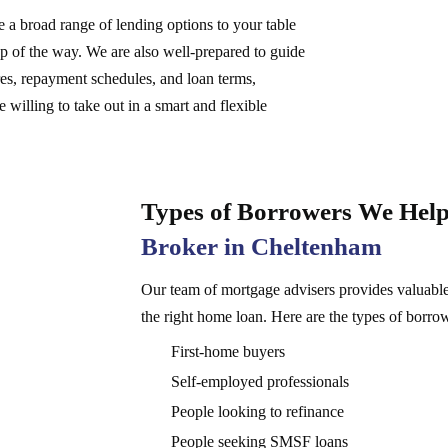
 a broad range of lending options to your table
ep of the way. We are also well-prepared to guide
ures, repayment schedules, and loan terms,
 willing to take out in a smart and flexible
Types of Borrowers We Help
Broker in Cheltenham
Our team of mortgage advisers provides valuable
the right home loan. Here are the types of borro
First-home buyers
Self-employed professionals
People looking to refinance
People seeking SMSF loans