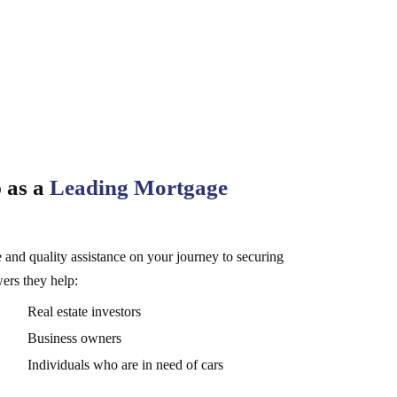
 as a
Leading Mortgage
 and quality assistance on your journey to securing
wers they help:
Real estate investors
Business owners
Individuals who are in need of cars