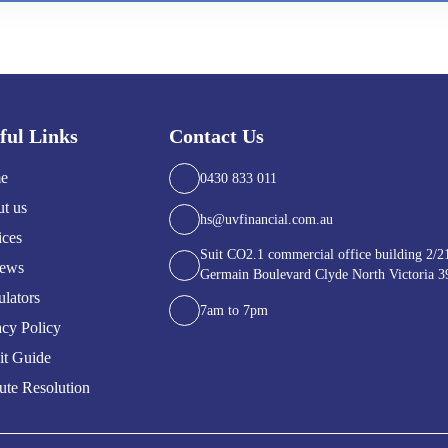
ful Links
Contact Us
e
0430 833 011
t us
hs@uvfinancial.com.au
ices
Suit CO2.1 commercial office building 2/2
iews
Germain Boulevard Clyde North Victoria 3
ulators
7am to 7pm
acy Policy
it Guide
ute Resolution