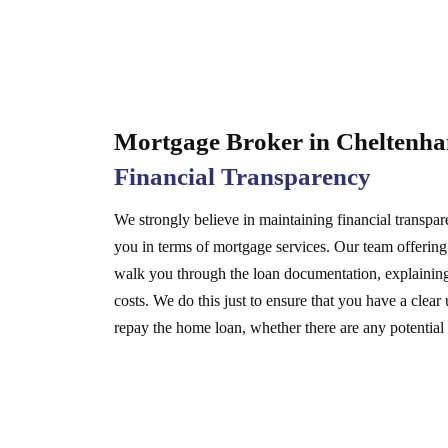
Mortgage Broker in Chelten
Financial Transparency
We strongly believe in maintaining financial transpa
you in terms of mortgage services. Our team offerin
walk you through the loan documentation, explaining 
costs. We do this just to ensure that you have a cle
repay the home loan, whether there are any potential r