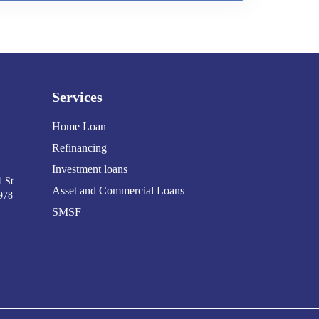
Services
Home Loan
Refinancing
Investment loans
1 St
Asset and Commercial Loans
978
SMSF