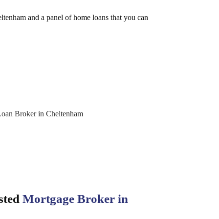
eltenham and a panel of home loans that you can
sted
Mortgage Broker in