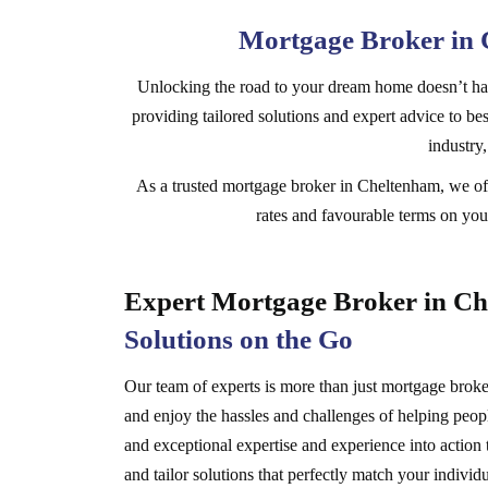
Mortgage Broker in 
Unlocking the road to your dream home doesn’t hav
providing tailored solutions and expert advice to best
industry
As a trusted mortgage broker in Cheltenham, we off
rates and favourable terms on your
Expert Mortgage Broker in C
Solutions on the Go
Our team of experts is more than just mortgage brokers,
and enjoy the hassles and challenges of helping peopl
and exceptional expertise and experience into action 
and tailor solutions that perfectly match your individu