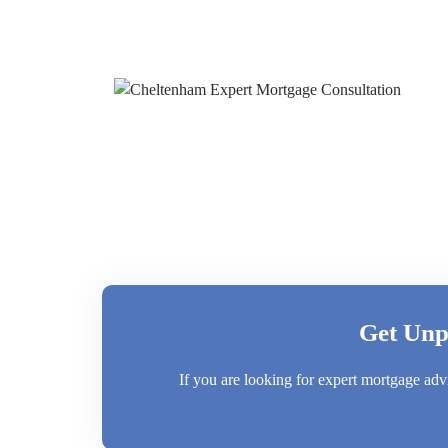
Get Unp
If you are looking for expert mortgage adv