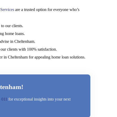
Services
are a trusted option for everyone who’s
o our clients.
ring home loans.
advise in Cheltenham.
our clients with 100% satisfaction.
er in Cheltenham for appealing home loan solutions.
ltenham!
 011
for exceptional insights into your next