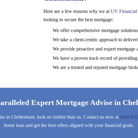
Here are a few reasons why we at
UV Financial 
looking to secure the best mortgage:
We offer comprehensive mortgage solutions t
We take a client-centric approach to delive
We provide proactive and expert mortgage 
We have a proven track record of providing 
We are a trusted and reputed mortgage brok
aralleled Expert Mortgage Advise in Che
ise in Cheltenham, look no further than us. Contact us now at
0430 833
home loan and get the best offers aligned with your financial goals.