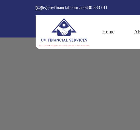
hs@uvfinancial.com.au
0430 833 011
Skip to content
Home
Ab