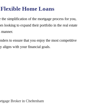
 Flexible Home Loans
 the simplification of the mortgage process for you,
rs looking to expand their portfolio in the real estate
s manner.
nders to ensure that you enjoy the most competitive
y aligns with your financial goals.