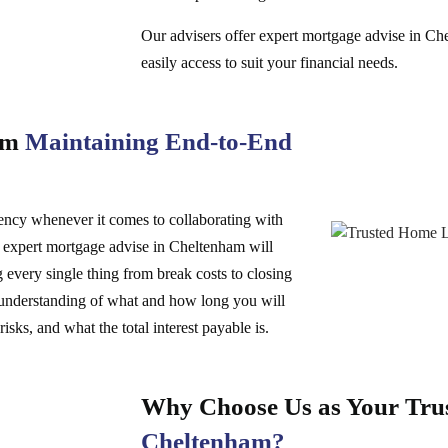
Our advisers offer expert mortgage advise in Ch
easily access to suit your financial needs.
ham
Maintaining End-to-End
rency whenever it comes to collaborating with
g expert mortgage advise in Cheltenham will
every single thing from break costs to closing
ar understanding of what and how long you will
isks, and what the total interest payable is.
Why Choose Us as Your Tru
Cheltenham?