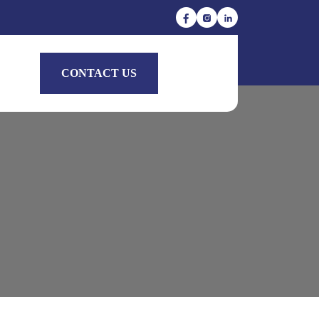
CONTACT US