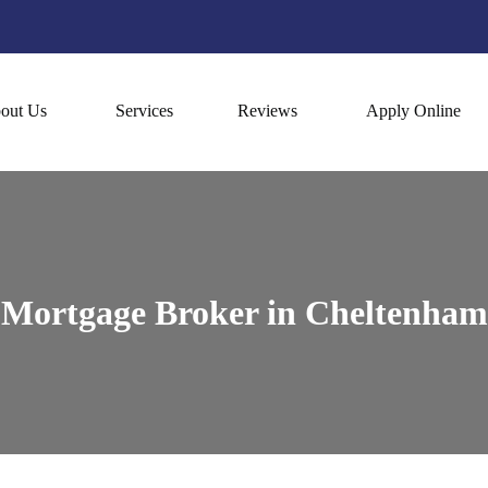
out Us
Services
Reviews
Apply Online
Mortgage Broker in Cheltenham