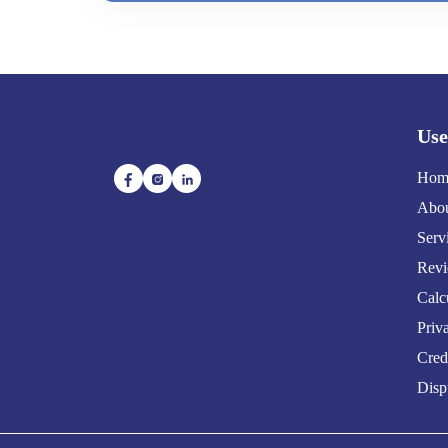
Use
Hom
Abou
Serv
Rev
Calc
Priv
Cred
Disp