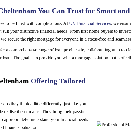
Cheltenham You Can Trust for Smart and
e to be filled with complications. At
UV Financial Services
, we ensure
 suit your distinctive financial needs. From first-home buyers to investo
, we secure the right mortgage for everyone in a stress-free and seamles
er a comprehensive range of loan products by collaborating with top le
 loan. The goal is to provide you with a mortgage solution that perfectl
heltenham
Offering Tailored
 as they think a little differently, just like you,
e realise their dreams. They bring their passion
to appropriately understand your financial needs
al financial situation.