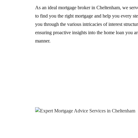
As an ideal mortgage broker in Cheltenham, we serve
to find you the right mortgage and help you every st
you through the various intricacies of interest struct
ensuring proactive insights into the home loan you are
manner.