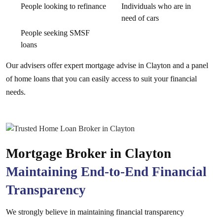
People looking to refinance
Individuals who are in
need of cars
People seeking SMSF
loans
Our advisers offer expert mortgage advise in Clayton and a panel
of home loans that you can easily access to suit your financial
needs.
Mortgage Broker in Clayton
Maintaining End-to-End Financial
Transparency
We strongly believe in maintaining financial transparency