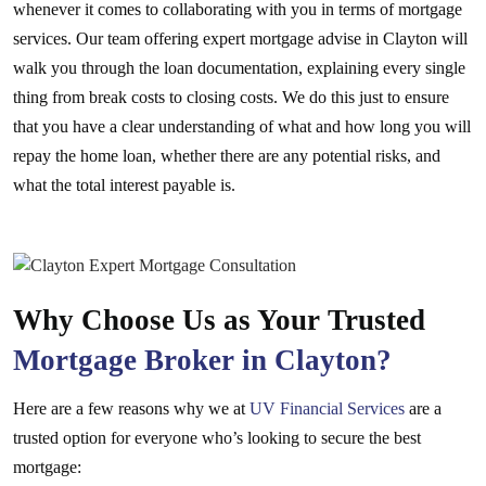
whenever it comes to collaborating with you in terms of mortgage
services. Our team offering expert mortgage advise in Clayton will
walk you through the loan documentation, explaining every single
thing from break costs to closing costs. We do this just to ensure
that you have a clear understanding of what and how long you will
repay the home loan, whether there are any potential risks, and
what the total interest payable is.
Why Choose Us as Your Trusted
Mortgage Broker in Clayton?
Here are a few reasons why we at
UV Financial Services
are a
trusted option for everyone who’s looking to secure the best
mortgage: