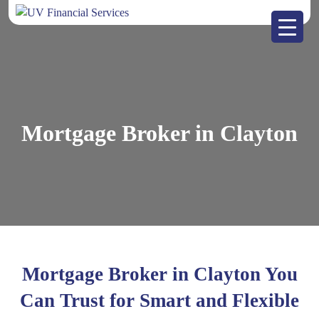
Mortgage Broker in Clayton
Mortgage Broker in Clayton You
Can Trust for Smart and Flexible