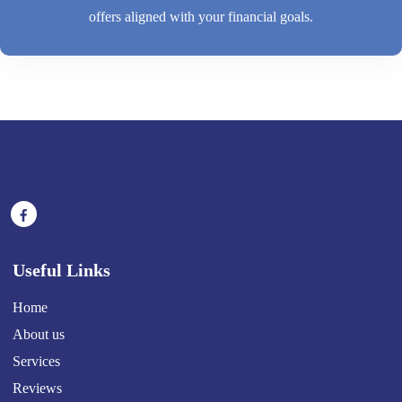
offers aligned with your financial goals.
Useful Links
Home
About us
Services
Reviews