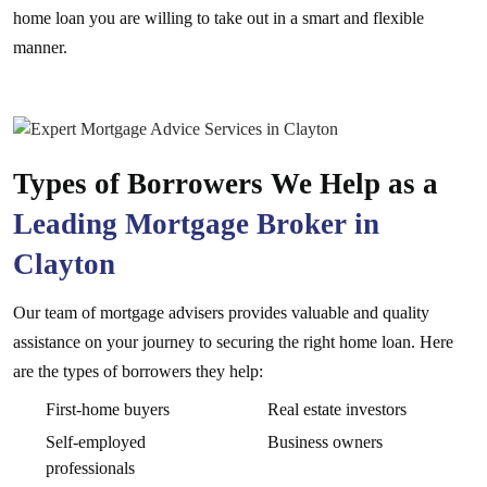
home loan you are willing to take out in a smart and flexible
manner.
Types of Borrowers We Help as a
Leading Mortgage Broker in
Clayton
Our team of mortgage advisers provides valuable and quality
assistance on your journey to securing the right home loan. Here
are the types of borrowers they help:
First-home buyers
Real estate investors
Self-employed
Business owners
professionals