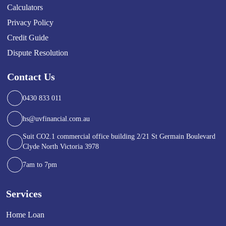
Calculators
Privacy Policy
Credit Guide
Dispute Resolution
Contact Us
0430 833 011
hs@uvfinancial.com.au
Suit CO2.1 commercial office building 2/21 St Germain Boulevard
Clyde North Victoria 3978
7am to 7pm
Services
Home Loan