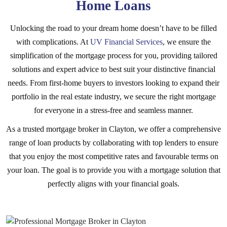
Home Loans
Unlocking the road to your dream home doesn’t have to be filled
with complications. At
UV Financial Services
, we ensure the
simplification of the mortgage process for you, providing tailored
solutions and expert advice to best suit your distinctive financial
needs. From first-home buyers to investors looking to expand their
portfolio in the real estate industry, we secure the right mortgage
for everyone in a stress-free and seamless manner.
As a trusted mortgage broker in Clayton, we offer a comprehensive
range of loan products by collaborating with top lenders to ensure
that you enjoy the most competitive rates and favourable terms on
your loan. The goal is to provide you with a mortgage solution that
perfectly aligns with your financial goals.