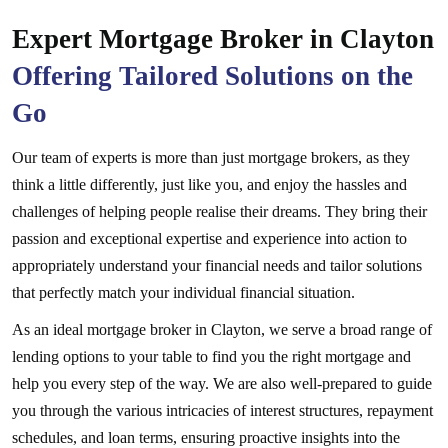
Expert Mortgage Broker in Clayton
Offering Tailored Solutions on the
Go
Our team of experts is more than just mortgage brokers, as they
think a little differently, just like you, and enjoy the hassles and
challenges of helping people realise their dreams. They bring their
passion and exceptional expertise and experience into action to
appropriately understand your financial needs and tailor solutions
that perfectly match your individual financial situation.
As an ideal mortgage broker in Clayton, we serve a broad range of
lending options to your table to find you the right mortgage and
help you every step of the way. We are also well-prepared to guide
you through the various intricacies of interest structures, repayment
schedules, and loan terms, ensuring proactive insights into the