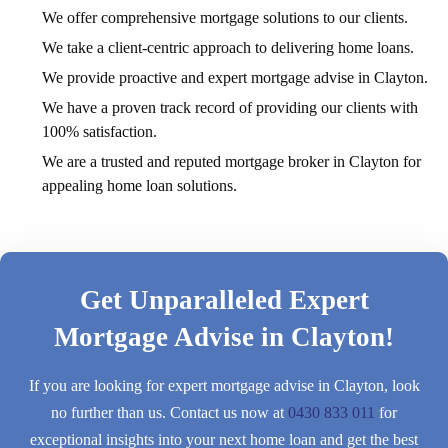
We offer comprehensive mortgage solutions to our clients.
We take a client-centric approach to delivering home loans.
We provide proactive and expert mortgage advise in Clayton.
We have a proven track record of providing our clients with
100% satisfaction.
We are a trusted and reputed mortgage broker in Clayton for
appealing home loan solutions.
Get Unparalleled Expert
Mortgage Advise in Clayton!
If you are looking for expert mortgage advise in Clayton, look
no further than us. Contact us now at
0430 833 011
for
exceptional insights into your next home loan and get the best